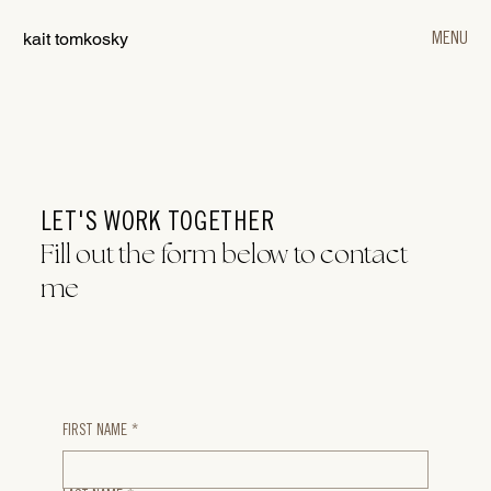
kait tomkosky
MENU
LET'S WORK TOGETHER
Fill out the form below to contact
me
FIRST NAME
*