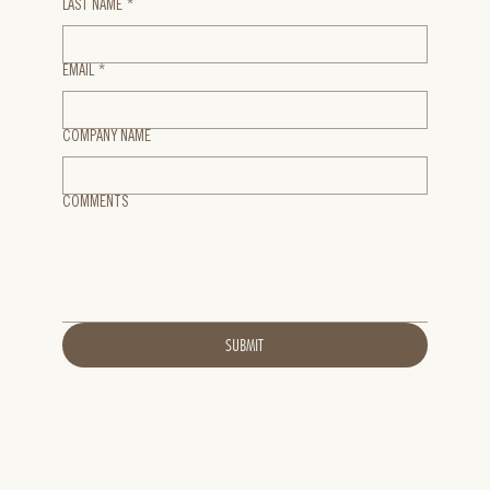
LAST NAME
*
EMAIL
*
COMPANY NAME
COMMENTS
SUBMIT