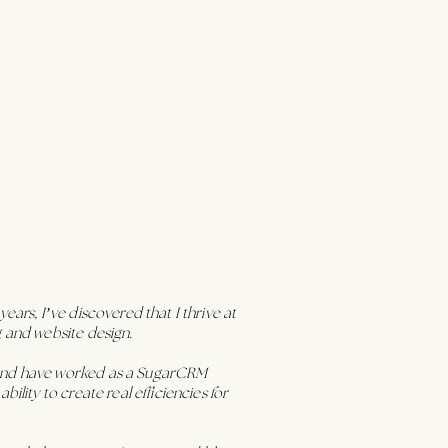
ars, I’ve discovered that I thrive at
g and website design.
s and have worked as a SugarCRM
lity to create real efficiencies for