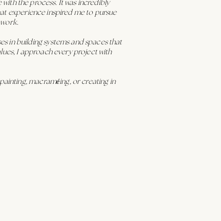
e with the process. It was incredibly
 That experience inspired me to pursue
 work.
s in building systems and spaces that
values, I approach every project with
painting, macraméing, or creating in