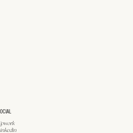
OCIAL
Upwork
inkedin