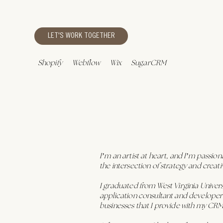
LET'S WORK TOGETHER
Shopify
Webflow
Wix
SugarCRM
I’m an artist at heart, and I’m passio
the intersection of strategy and crea
I graduated from West Virginia Unive
application consultant and developer f
businesses that I provide with my CR