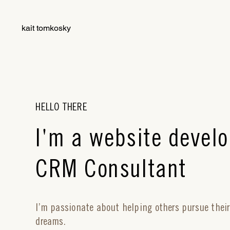
kait tomkosky
HELLO THERE
'
I
m a website develo
CRM Consultant
I’m passionate about helping others pursue thei
dreams.