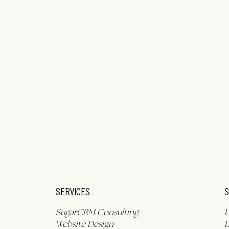
S
SERVICES
SugarCRM Consulting
L
Website Design