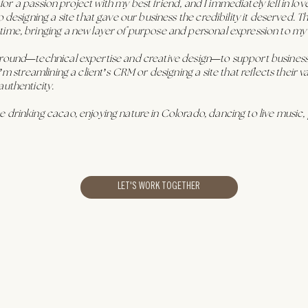
e for a passion project with my best friend, and I immediately fell in lov
o designing a site that gave our business the credibility it deserved.
time, bringing a new layer of purpose and personal expression to my
ground—technical expertise and creative design—to support businesse
’m streamlining a client’s CRM or designing a site that reflects their 
authenticity.
 drinking cacao, enjoying nature in Colorado, dancing to live music, 
LET'S WORK TOGETHER