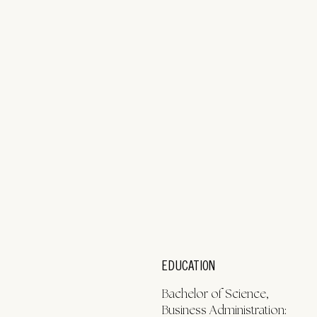
EDUCATION
Bachelor of Science,
Business Administration: