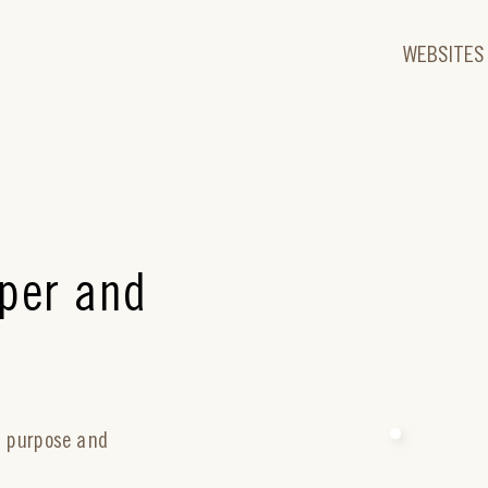
WEBSITES
per and
r purpose and