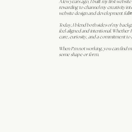
A few years ago, I built my first websit
rewarding to channel my creativity int
website design and development full-
Today, I blend both sides of my back
feel aligned and intentional. Whether I
care, curiosity, and a commitment to 
When I’m not working, you can find me
some shape or form.