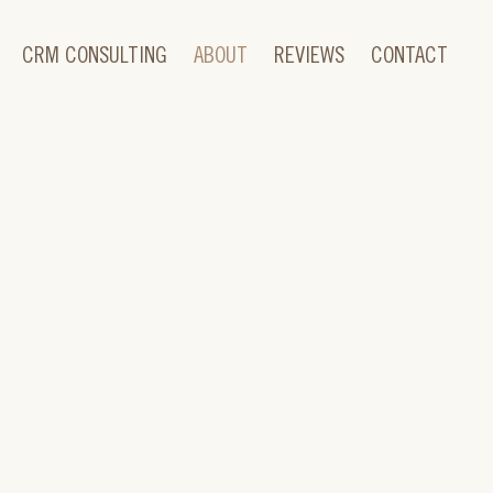
CRM CONSULTING
ABOUT
REVIEWS
CONTACT