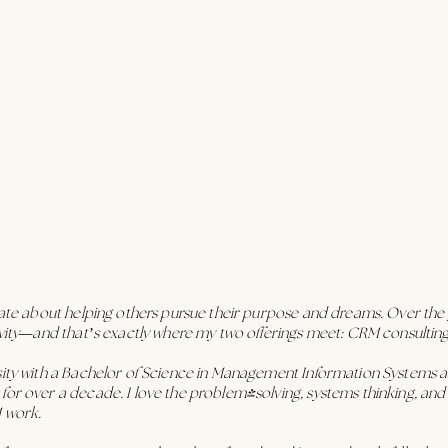
nate about helping others pursue their purpose and dreams. Over the ye
tivity—and that’s exactly where my two offerings meet: CRM consultin
rsity with a Bachelor of Science in Management Information System
or over a decade. I love the problem-solving, systems thinking, and abi
M work.